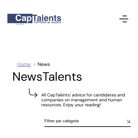
Home
News
NewsTalents
All CapTalents’ advice for candidates and
companies on management and human
resources. Enjoy your reading!