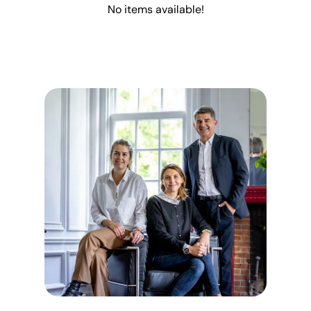
No items available!