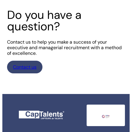
Do you have a
question?
Contact us to help you make a success of your
executive and managerial recruitment with a method
of excellence.
Contact us