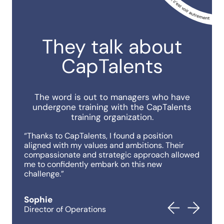
They talk about
CapTalents
The word is out to managers who have
undergone training with the CapTalents
training organization.
“Thanks to CapTalents, I found a position
“Thank
aligned with my values ​​and ambitions. Their
aligne
compassionate and strategic approach allowed
compas
me to confidently embark on this new
me to 
challenge.”
challe
Sophie
Sophi
Director of Operations
Direct