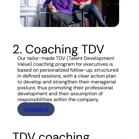
2. Coaching TDV
Our tailor-made TDV (Talent Development
Value) coaching program for executives is
based on personalized follow-up, structured
in defined sessions, with a clear action plan
to develop and strengthen their managerial
posture, thus promoting their professional
development and their assumption of
responsibilities within the company.
Contact us
TDV coaching