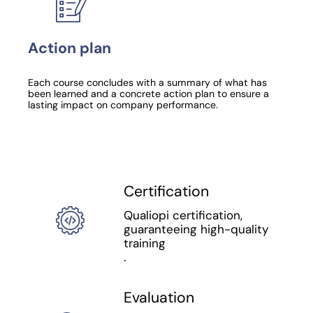
Action plan
Each course concludes with a summary of what has
been learned and a concrete action plan to ensure a
lasting impact on company performance.
Certification
Qualiopi certification,
guaranteeing high-quality
training
.
Evaluation