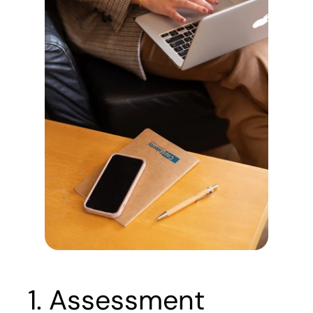
1. Assessment