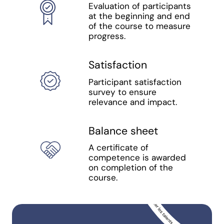
Evaluation of participants
at the beginning and end
of the course to measure
progress.
Satisfaction
Participant satisfaction
survey to ensure
relevance and impact.
Balance sheet
A certificate of
competence is awarded
on completion of the
course.