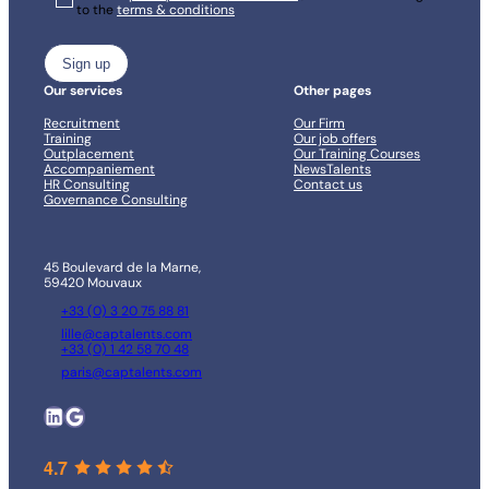
to the
terms & conditions
*
Our services
Other pages
Recruitment
Our Firm
Training
Our job offers
Outplacement
Our Training Courses
Accompaniement
NewsTalents
HR Consulting
Contact us
Governance Consulting
45 Boulevard de la Marne,
59420 Mouvaux
+33 (0) 3 20 75 88 81
lille@captalents.com
+33 (0) 1 42 58 70 48
paris@captalents.com
LinkedIn
Google
4.7