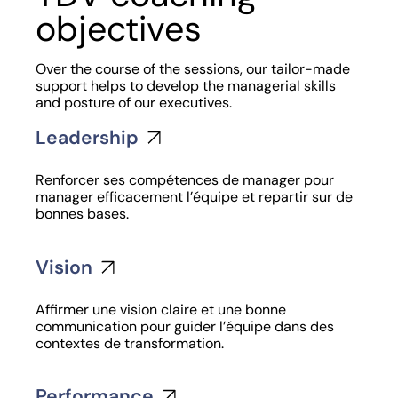
objectives
Over the course of the sessions, our tailor-made
support helps to develop the managerial skills
and posture of our executives.
Leadership
Renforcer ses compétences de manager pour
manager efficacement l’équipe et repartir sur de
bonnes bases.
Vision
Affirmer une vision claire et une bonne
communication pour guider l’équipe dans des
contextes de transformation.
Performance