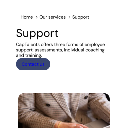
Home
Our services
Support
Support
CapTalents offers three forms of employee
support: assessments, individual coaching
and training.
Contact us