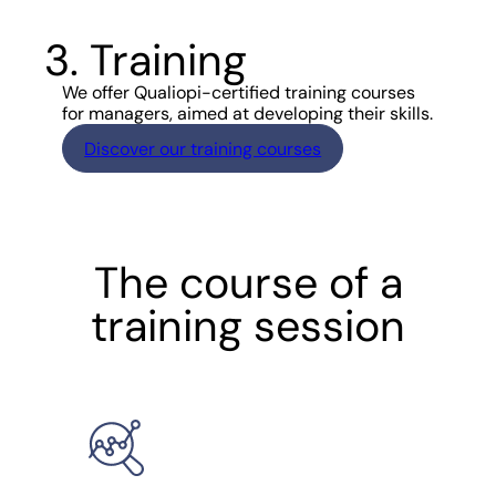
3. Training
We offer Qualiopi-certified training courses
for managers, aimed at developing their skills.
Discover our training courses
The course of a
training session