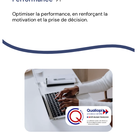
Optimiser la performance, en renforçant la
motivation et la prise de décision.