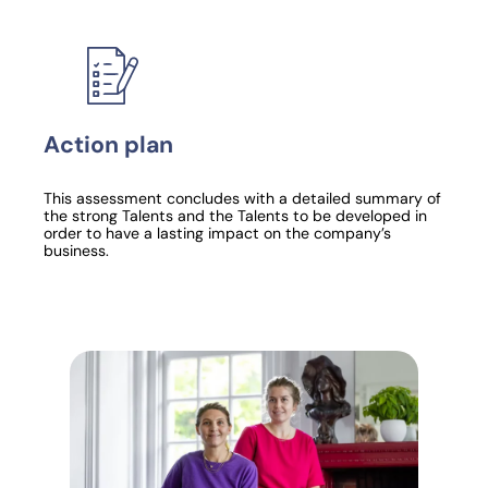
Action plan
This assessment concludes with a detailed summary of
the strong Talents and the Talents to be developed in
order to have a lasting impact on the company’s
business.