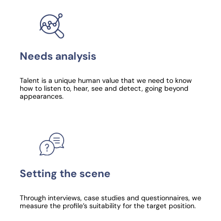
Needs analysis
Talent is a unique human value that we need to know
how to listen to, hear, see and detect, going beyond
appearances.
Setting the scene
Through interviews, case studies and questionnaires, we
measure the profile’s suitability for the target position.