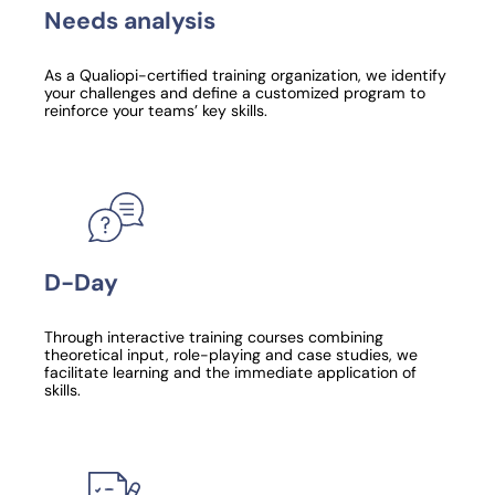
Needs analysis
As a Qualiopi-certified training organization, we identify
your challenges and define a customized program to
reinforce your teams’ key skills.
D-Day
Through interactive training courses combining
theoretical input, role-playing and case studies, we
facilitate learning and the immediate application of
skills.