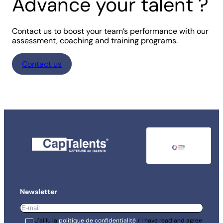
Advance your talent ?
Contact us to boost your team’s performance with our
assessment, coaching and training programs.
Contact us
Newsletter
E-
mail
*
RGPD
J’ai lu la
*
politique de confidentialité
/ I have read and agree