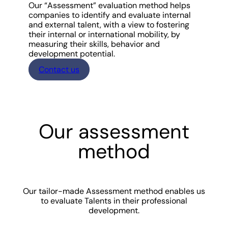
Our “Assessment” evaluation method helps
companies to identify and evaluate internal
and external talent, with a view to fostering
their internal or international mobility, by
measuring their skills, behavior and
development potential.
Contact us
Our assessment
method
Our tailor-made Assessment method enables us
to evaluate Talents in their professional
development.